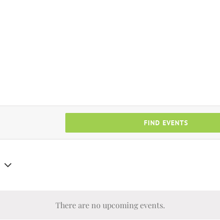
FIND EVENTS
There are no upcoming events.