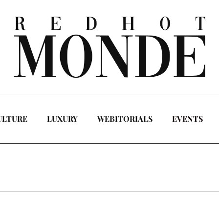
ULTURE
LUXURY
WEBITORIALS
EVENTS