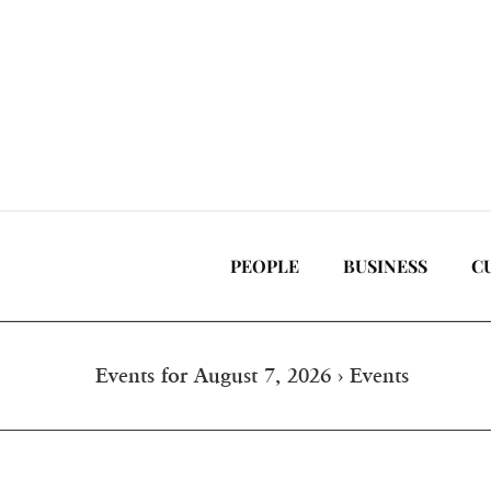
Skip
to
content
PEOPLE
BUSINESS
C
Events for August 7, 2026
› Events