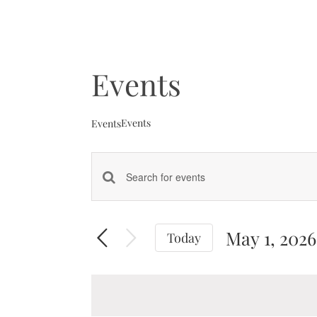
Events
Events
Events
Events
Enter
Keyword.
Search
Search
and
May 1, 2026
Today
for
Views
Select
Events
Navigation
date.
by
Keyword.