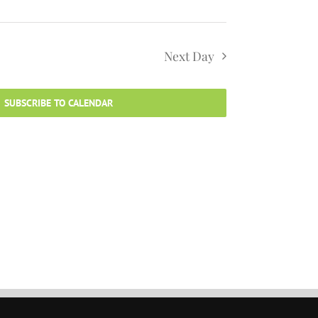
Next Day
SUBSCRIBE TO CALENDAR