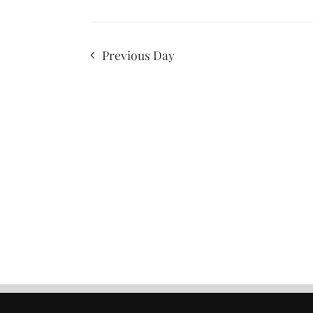
Previous Day