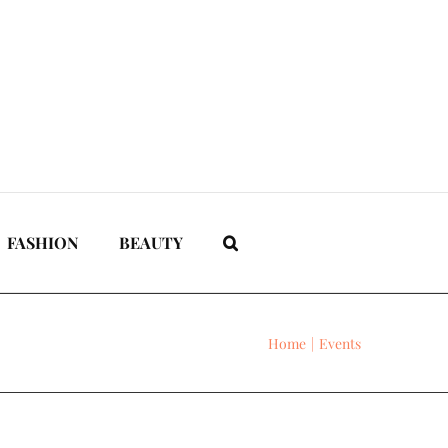
FASHION
BEAUTY
Home
Events