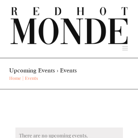
Skip
to
content
Upcoming Events
› Events
Home
Events
There are no upcoming events.