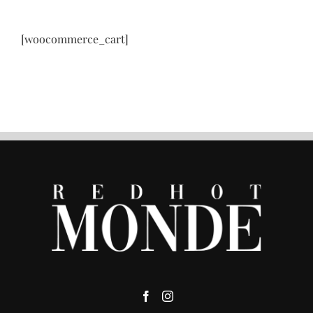
[woocommerce_cart]