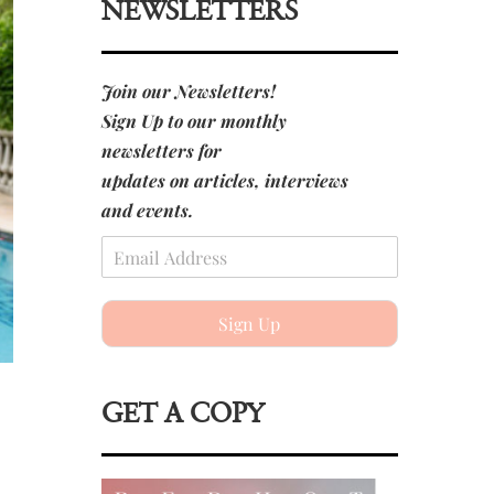
NEWSLETTERS
Join our Newsletters!
Sign Up to our monthly
newsletters for
updates on articles, interviews
and events.
Sign Up
GET A COPY