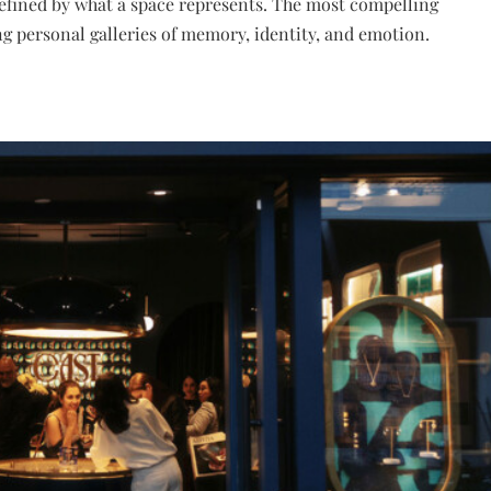
 defined by what a space represents. The most compelling
 personal galleries of memory, identity, and emotion.