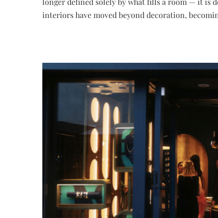
longer defined solely by what fills a room — it is
interiors have moved beyond decoration, becoming