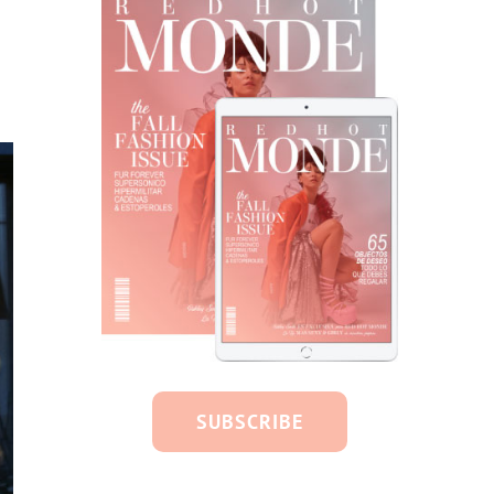
SUBSCRIBE