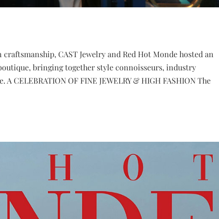
ern craftsmanship, CAST Jewelry and Red Hot Monde hosted an
boutique, bringing together style connoisseurs, industry
e elite. A CELEBRATION OF FINE JEWELRY & HIGH FASHION The