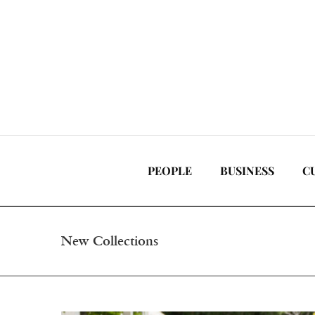
Skip
to
content
PEOPLE
BUSINESS
C
New Collections