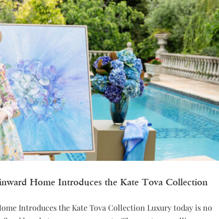
Winward Home Introduces the Kate Tova Collection
Home Introduces the Kate Tova Collection Luxury today is no