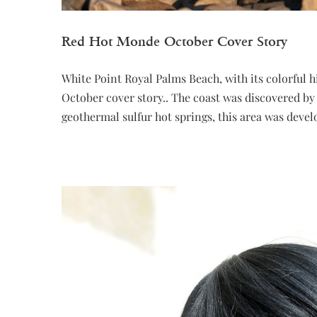
Red Hot Monde October Cover Story
White Point Royal Palms Beach, with its colorful 
October cover story.. The coast was discovered by 
geothermal sulfur hot springs, this area was devel