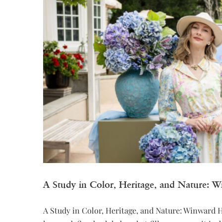
A Study in Color, Heritage, and Nature: 
A Study in Color, Heritage, and Nature: Winward 