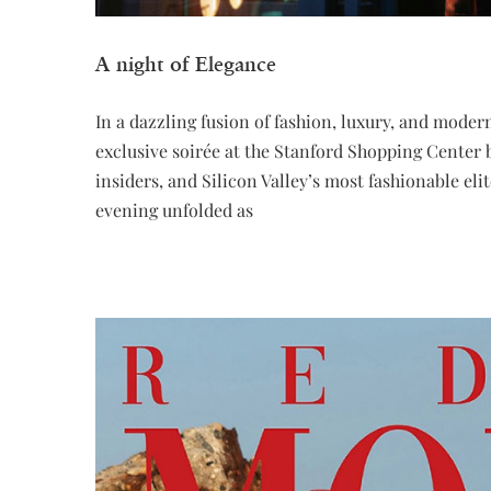
A night of Elegance
In a dazzling fusion of fashion, luxury, and mod
exclusive soirée at the Stanford Shopping Center 
insiders, and Silicon Valley’s most fashionabl
evening unfolded as