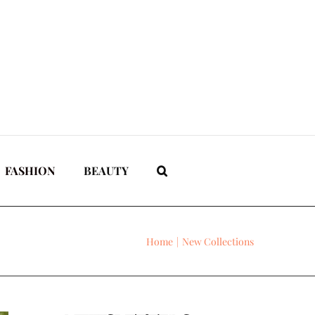
FASHION
BEAUTY
Home
New Collections