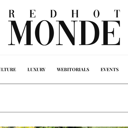
ULTURE
LUXURY
WEBITORIALS
EVENTS