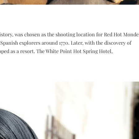
history, was chosen as the shooting location for Red Hot Monde
Spanish explorers around 1770. Later, with the discovery of
oped as a resort. The White Point Hot Spring Hotel,