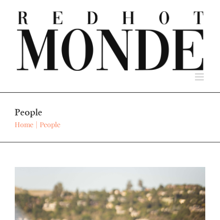
Skip
to
content
People
Home
People