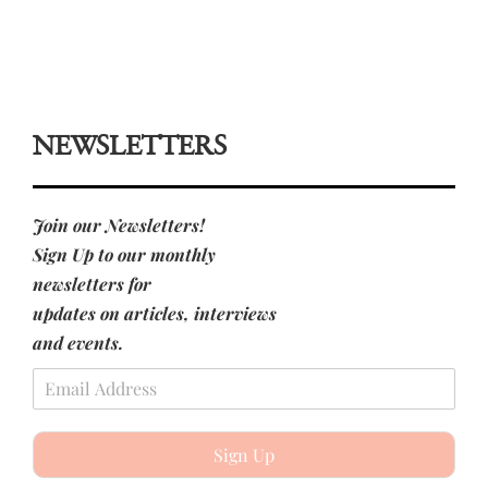
NEWSLETTERS
Join our Newsletters!
Sign Up to our monthly
newsletters for
updates on articles, interviews
and events.
Sign Up