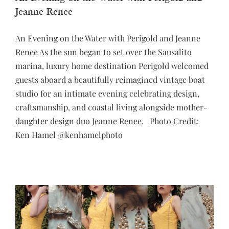
Jeanne Renee
An Evening on the Water with Perigold and Jeanne
Renee As the sun began to set over the Sausalito
marina, luxury home destination Perigold welcomed
guests aboard a beautifully reimagined vintage boat
studio for an intimate evening celebrating design,
craftsmanship, and coastal living alongside mother-
daughter design duo Jeanne Renee. Photo Credit:
Ken Hamel @kenhamelphoto