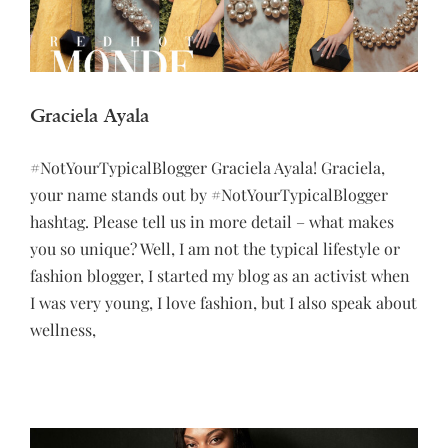
Graciela Ayala
#NotYourTypicalBlogger Graciela Ayala! Graciela,
your name stands out by #NotYourTypicalBlogger
hashtag. Please tell us in more detail – what makes
you so unique? Well, I am not the typical lifestyle or
fashion blogger, I started my blog as an activist when
I was very young, I love fashion, but I also speak about
wellness,