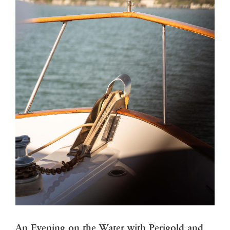
An Evening on the Water with Perigold and