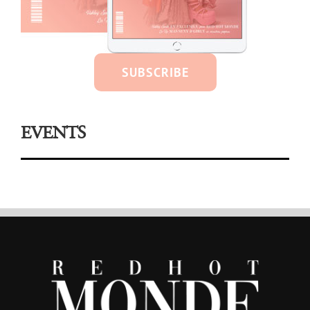
SUBSCRIBE
EVENTS