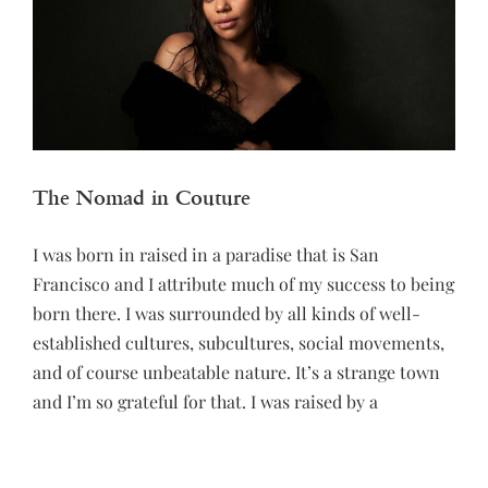
The Nomad in Couture
I was born in raised in a paradise that is San
Francisco and I attribute much of my success to being
born there. I was surrounded by all kinds of well-
established cultures, subcultures, social movements,
and of course unbeatable nature. It’s a strange town
and I’m so grateful for that. I was raised by a