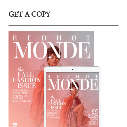
GET A COPY