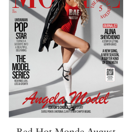
Red Hot Monde August