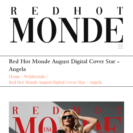
Skip
to
content
Red Hot Monde August Digital Cover Star –
Angela
Home
Webitorials
Red Hot Monde August Digital Cover Star – Angela
View
Larger
Image