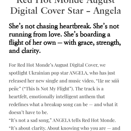
Digital Cover Star – Angela
She’s not chasing heartbreak. She’s not
running from love. She’s boarding a
flight of her own — with grace, strength,
and clarity.
For Red Hot Monde’s August Digital Cover, we
spotlight Ukrainian pop star ANGELA, who has just
released her new single and music video, “Це не мій
рейс” (“This Is Not My Flight”). The track is a
heartfelt, emotionally intelligent anthem that
redefines what a breakup song can be — and what it
doesn’t have to be.
“It’s not a sad song,” ANGELA tells Red Hot Monde.
“It’s about clarity. About knowing who you are — and