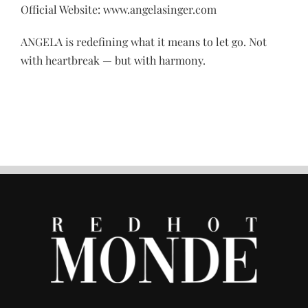
Official Website: www.angelasinger.com
ANGELA is redefining what it means to let go. Not
with heartbreak — but with harmony.