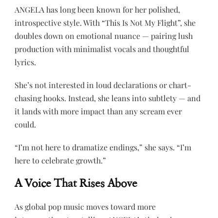
ANGELA has long been known for her polished,
introspective style. With “This Is Not My Flight”, she
doubles down on emotional nuance — pairing lush
production with minimalist vocals and thoughtful
lyrics.
She’s not interested in loud declarations or chart-
chasing hooks. Instead, she leans into subtlety — and
it lands with more impact than any scream ever
could.
“I’m not here to dramatize endings,” she says. “I’m
here to celebrate growth.”
A Voice That Rises Above
As global pop music moves toward more