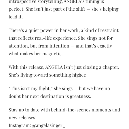
introspective storytelling, ANGELA’s timing is
perfect. She isn’t just part of the shift — she’s helping
lead it.
There’s a quiet power in her work, a kind of restraint
that reflects real-life experience. She sings not for
attention, but from intention — and that’s exactly
what makes her magnetic.
With this release, ANGELA isn’t just closing a chapter.
She’s flying toward something higher.
“This isn’t my flight,” she sings — but we have no
doubt her next destination is greatness.
Stay up to date with behind-the-scenes moments and
new releases:
Instagram: @angelasinger_