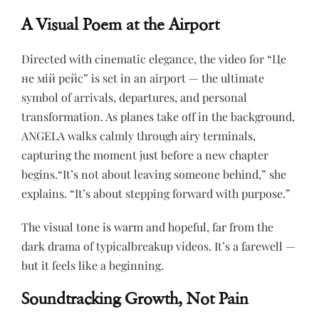
A Visual Poem at the Airport
Directed with cinematic elegance, the video for “Це
не мій рейс” is set in an airport — the ultimate
symbol of arrivals, departures, and personal
transformation. As planes take off in the background,
ANGELA walks calmly through airy terminals,
capturing the moment just before a new chapter
begins.“It’s not about leaving someone behind,” she
explains. “It’s about stepping forward with purpose.”
The visual tone is warm and hopeful, far from the
dark drama of typicalbreakup videos. It’s a farewell —
but it feels like a beginning.
Soundtracking Growth, Not Pain