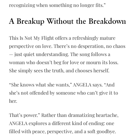
recognizing when something no longer fits.”
A Breakup Without the Breakdown
This Is Not My Flight offers a refreshingly mature
perspective on love. There’s no desperation, no chaos
— just quiet understanding. The song follows a
woman who doesn’t beg for love or mourn its loss.
She simply sees the truth, and chooses herself.
“She knows what she wants,” ANGELA says. “And
she’s not offended by someone who can’t give it to
her.
That’s power.” Rather than dramatizing heartache,
ANGELA explores a different kind of ending: one
filled with peace, perspective, and a soft goodbye.