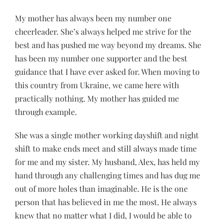
My mother has always been my number one
cheerleader. She’s always helped me strive for the
best and has pushed me way beyond my dreams. She
has been my number one supporter and the best
guidance that I have ever asked for. When moving to
this country from Ukraine, we came here with
practically nothing. My mother has guided me
through example.
She was a single mother working dayshift and night
shift to make ends meet and still always made time
for me and my sister. My husband, Alex, has held my
hand through any challenging times and has dug me
out of more holes than imaginable. He is the one
person that has believed in me the most. He always
knew that no matter what I did, I would be able to