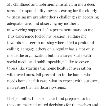
My childhood and upbringing instilled in me a deep
sense of responsibility towards caring for the elderly.
Witnessing my grandmother’s challenges in accessing
adequate care, and observing my mother’s
unwavering support, left a permanent mark on me.
This experience fueled my passion, guiding me
towards a career in nursing where I felt a profound
calling. I engage others on a regular basis, not only
inside the organization but on a larger scale with
social media and public speaking. I like to cover
topics like starting the home health conversation
with loved ones, fall prevention in the home, who
needs home health care, what to expect with our care,
navigating the healthcare systems.
I help families to be educated and prepared so that
they can make educated decisions for themselves and