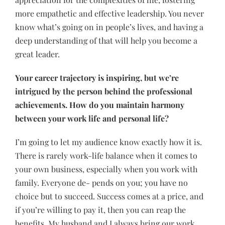
more empathetic and effective leadership. You never
know what’s going on in people’s lives, and having a
deep understanding of that will help you become a
great leader.
Your career trajectory is inspiring, but we’re
intrigued by the person behind the professional
achievements. How do you maintain harmony
between your work life and personal life?
I’m going to let my audience know exactly how it is.
There is rarely work-life balance when it comes to
your own business, especially when you work with
family. Everyone de- pends on you; you have no
choice but to succeed. Success comes at a price, and
if you’re willing to pay it, then you can reap the
benefits. My husband and I always bring our work