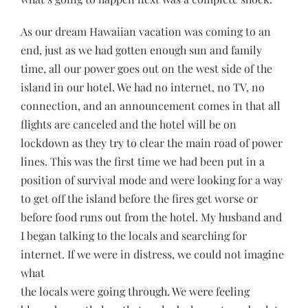
As our dream Hawaiian vacation was coming to an
end, just as we had gotten enough sun and family
time, all our power goes out on the west side of the
island in our hotel. We had no internet, no TV, no
connection, and an announcement comes in that all
flights are canceled and the hotel will be on
lockdown as they try to clear the main road of power
lines. This was the first time we had been put in a
position of survival mode and were looking for a way
to get off the island before the fires get worse or
before food runs out from the hotel. My husband and
I began talking to the locals and searching for
internet. If we were in distress, we could not imagine
what
the locals were going through. We were feeling