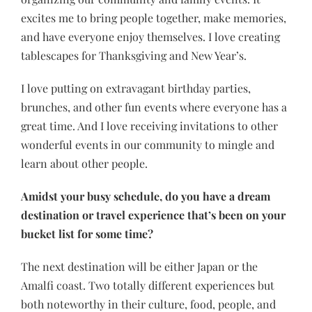
excites me to bring people together, make memories,
and have everyone enjoy themselves. I love creating
tablescapes for Thanksgiving and New Year’s.
I love putting on extravagant birthday parties,
brunches, and other fun events where everyone has a
great time. And I love receiving invitations to other
wonderful events in our community to mingle and
learn about other people.
Amidst your busy schedule, do you have a dream
destination or travel experience that’s been on your
bucket list for some time?
The next destination will be either Japan or the
Amalfi coast. Two totally different experiences but
both noteworthy in their culture, food, people, and