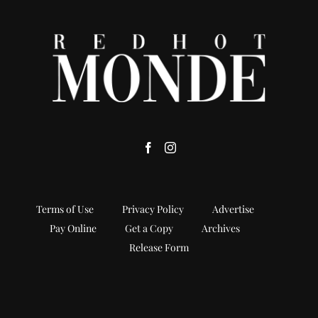
Terms of Use
Privacy Policy
Advertise
Pay Online
Get a Copy
Archives
Release Form