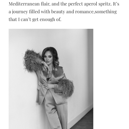
Mediterranean flair, and the perfect aperol spritz. It’s
a journey filled with beauty and romance,something
that I can’t get enough of.