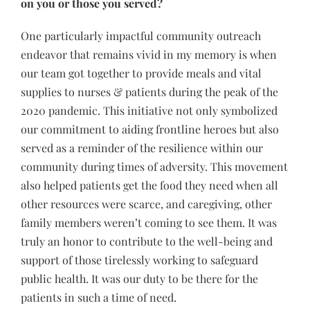
on you or those you served?
One particularly impactful community outreach
endeavor that remains vivid in my memory is when
our team got together to provide meals and vital
supplies to nurses & patients during the peak of the
2020 pandemic. This initiative not only symbolized
our commitment to aiding frontline heroes but also
served as a reminder of the resilience within our
community during times of adversity. This movement
also helped patients get the food they need when all
other resources were scarce, and caregiving, other
family members weren’t coming to see them. It was
truly an honor to contribute to the well-being and
support of those tirelessly working to safeguard
public health. It was our duty to be there for the
patients in such a time of need.