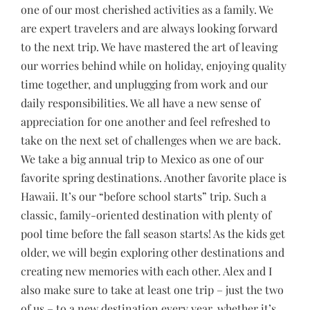
one of our most cherished activities as a family. We
are expert travelers and are always looking forward
to the next trip. We have mastered the art of leaving
our worries behind while on holiday, enjoying quality
time together, and unplugging from work and our
daily responsibilities. We all have a new sense of
appreciation for one another and feel refreshed to
take on the next set of challenges when we are back.
We take a big annual trip to Mexico as one of our
favorite spring destinations. Another favorite place is
Hawaii. It’s our “before school starts” trip. Such a
classic, family-oriented destination with plenty of
pool time before the fall season starts! As the kids get
older, we will begin exploring other destinations and
creating new memories with each other. Alex and I
also make sure to take at least one trip – just the two
of us – to a new destination every year, whether it’s