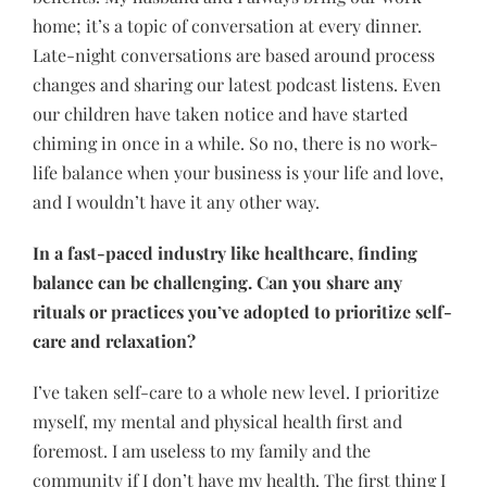
home; it’s a topic of conversation at every dinner.
Late-night conversations are based around process
changes and sharing our latest podcast listens. Even
our children have taken notice and have started
chiming in once in a while. So no, there is no work-
life balance when your business is your life and love,
and I wouldn’t have it any other way.
In a fast-paced industry like healthcare, finding
balance can be challenging. Can you share any
rituals or practices you’ve adopted to prioritize self-
care and relaxation?
I’ve taken self-care to a whole new level. I prioritize
myself, my mental and physical health first and
foremost. I am useless to my family and the
community if I don’t have my health. The first thing I