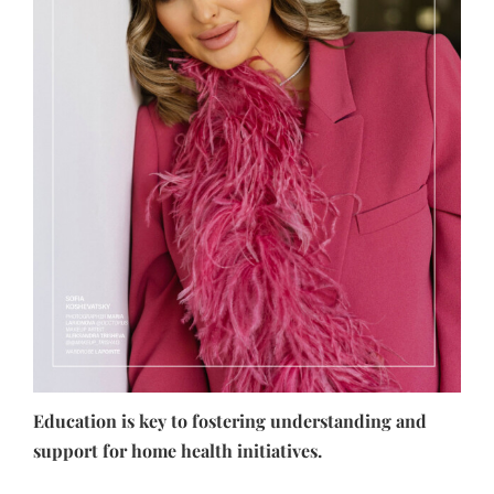
Education is key to fostering understanding and
support for home health initiatives.