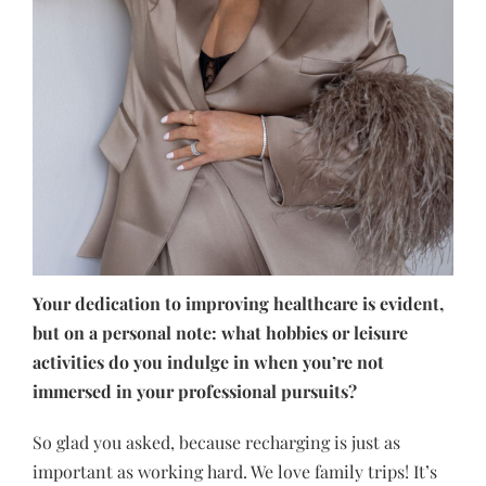
Your dedication to improving healthcare is evident,
but on a personal note: what hobbies or leisure
activities do you indulge in when you’re not
immersed in your professional pursuits?
So glad you asked, because recharging is just as
important as working hard. We love family trips! It’s