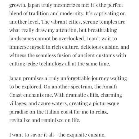
growth. Japan truly mesmerizes me; it’s the perfect
blend of tradition and modernity. It’s captivating on
another level. The vibrant cities, serene temples are
what really draw my attention, but breathtaking
landscapes cannot be overlooked. I can’t wait to
immerse myself in rich culture, delicious cuisine, and
witness the seamless fusion of ancient customs with
cutting-edge technology all at the same time.
Japan promises a truly unforgettable journey waiting
to be explored. On another spectrum, the Amalfi
Coast enchants me. With dramatic cliffs, charming
villages, and azure waters, creating a picturesque
paradise on the Italian coast for me to relax,
revitalize and reminisce on life.
I want to savor it all—the exquisite cuisine,