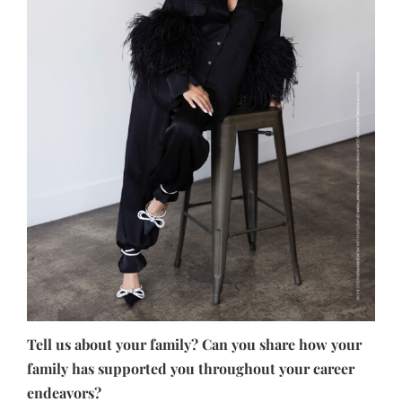
Tell us about your family? Can you share how your
family has supported you throughout your career
endeavors?