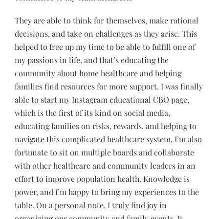
They are able to think for themselves, make rational
decisions, and take on challenges as they arise. This
helped to free up my time to be able to fulfill one of
my passions in life, and that’s educating the
community about home healthcare and helping
families find resources for more support. I was finally
able to start my Instagram educational CBO page,
which is the first of its kind on social media,
educating families on risks, rewards, and helping to
navigate this complicated healthcare system. I’m also
fortunate to sit on multiple boards and collaborate
with other healthcare and community leaders in an
effort to improve population health. Knowledge is
power, and I’m happy to bring my experiences to the
table. On a personal note, I truly find joy in
organizing our community and family events. It