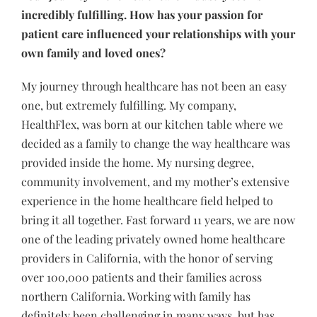
incredibly fulfilling. How has your passion for
patient care influenced your relationships with your
own family and loved ones?
My journey through healthcare has not been an easy
one, but extremely fulfilling. My company,
HealthFlex, was born at our kitchen table where we
decided as a family to change the way healthcare was
provided inside the home. My nursing degree,
community involvement, and my mother’s extensive
experience in the home healthcare field helped to
bring it all together. Fast forward 11 years, we are now
one of the leading privately owned home healthcare
providers in California, with the honor of serving
over 100,000 patients and their families across
northern California. Working with family has
definitely been challenging in many ways, but has