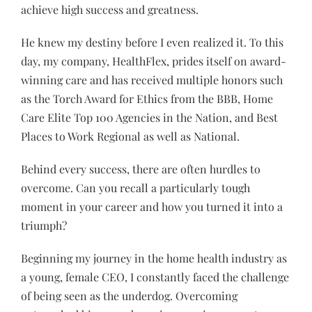
achieve high success and greatness.
He knew my destiny before I even realized it. To this
day, my company, HealthFlex, prides itself on award-
winning care and has received multiple honors such
as the Torch Award for Ethics from the BBB, Home
Care Elite Top 100 Agencies in the Nation, and Best
Places to Work Regional as well as National.
Behind every success, there are often hurdles to
overcome. Can you recall a particularly tough
moment in your career and how you turned it into a
triumph?
Beginning my journey in the home health industry as
a young, female CEO, I constantly faced the challenge
of being seen as the underdog. Overcoming