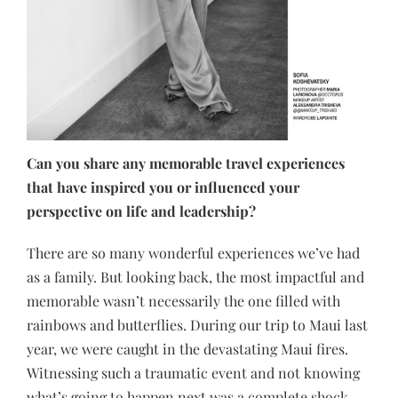
Can you share any memorable travel experiences
that have inspired you or influenced your
perspective on life and leadership?
There are so many wonderful experiences we’ve had
as a family. But looking back, the most impactful and
memorable wasn’t necessarily the one filled with
rainbows and butterflies. During our trip to Maui last
year, we were caught in the devastating Maui fires.
Witnessing such a traumatic event and not knowing
what’s going to happen next was a complete shock.