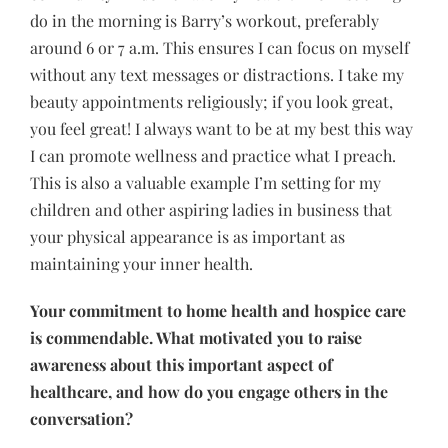
do in the morning is Barry’s workout, preferably
around 6 or 7 a.m. This ensures I can focus on myself
without any text messages or distractions. I take my
beauty appointments religiously; if you look great,
you feel great! I always want to be at my best this way
I can promote wellness and practice what I preach.
This is also a valuable example I’m setting for my
children and other aspiring ladies in business that
your physical appearance is as important as
maintaining your inner health.
Your commitment to home health and hospice care
is commendable. What motivated you to raise
awareness about this important aspect of
healthcare, and how do you engage others in the
conversation?