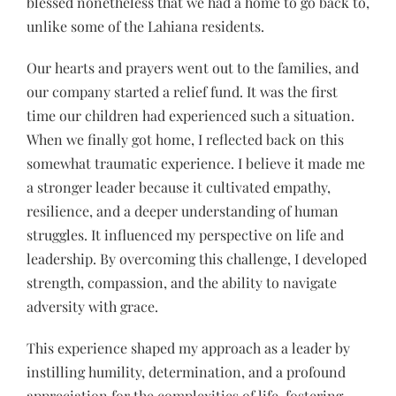
blessed nonetheless that we had a home to go back to,
unlike some of the Lahiana residents.
Our hearts and prayers went out to the families, and
our company started a relief fund. It was the first
time our children had experienced such a situation.
When we finally got home, I reflected back on this
somewhat traumatic experience. I believe it made me
a stronger leader because it cultivated empathy,
resilience, and a deeper understanding of human
struggles. It influenced my perspective on life and
leadership. By overcoming this challenge, I developed
strength, compassion, and the ability to navigate
adversity with grace.
This experience shaped my approach as a leader by
instilling humility, determination, and a profound
appreciation for the complexities of life, fostering