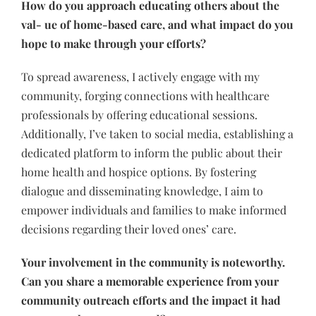
How do you approach educating others about the
val- ue of home-based care, and what impact do you
hope to make through your efforts?
To spread awareness, I actively engage with my
community, forging connections with healthcare
professionals by offering educational sessions.
Additionally, I’ve taken to social media, establishing a
dedicated platform to inform the public about their
home health and hospice options. By fostering
dialogue and disseminating knowledge, I aim to
empower individuals and families to make informed
decisions regarding their loved ones’ care.
Your involvement in the community is noteworthy.
Can you share a memorable experience from your
community outreach efforts and the impact it had