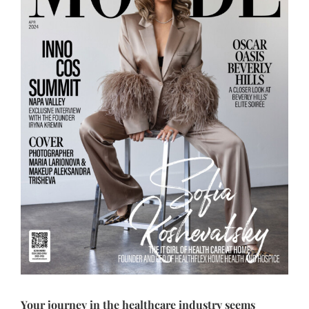
Your journey in the healthcare industry seems