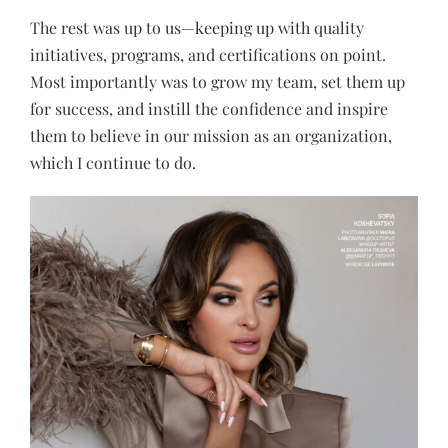
The rest was up to us—keeping up with quality
initiatives, programs, and certifications on point.
Most importantly was to grow my team, set them up
for success, and instill the confidence and inspire
them to believe in our mission as an organization,
which I continue to do.