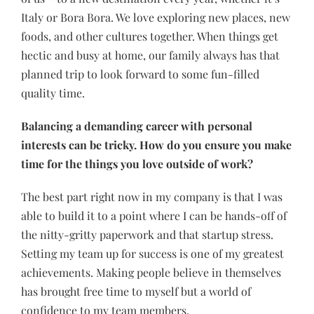
Italy or Bora Bora. We love exploring new places, new
foods, and other cultures together. When things get
hectic and busy at home, our family always has that
planned trip to look forward to some fun-filled
quality time.
Balancing a demanding career with personal
interests can be tricky. How do you ensure you make
time for the things you love outside of work?
The best part right now in my company is that I was
able to build it to a point where I can be hands-off of
the nitty-gritty paperwork and that startup stress.
Setting my team up for success is one of my greatest
achievements. Making people believe in themselves
has brought free time to myself but a world of
confidence to my team members.