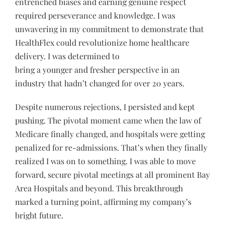
entrenched biases and earning genuine respect
required perseverance and knowledge. I was
unwavering in my commitment to demonstrate that
HealthFlex could revolutionize home healthcare
delivery. I was determined to
bring a younger and fresher perspective in an
industry that hadn’t changed for over 20 years.
Despite numerous rejections, I persisted and kept
pushing. The pivotal moment came when the law of
Medicare finally changed, and hospitals were getting
penalized for re-admissions. That’s when they finally
realized I was on to something. I was able to move
forward, secure pivotal meetings at all prominent Bay
Area Hospitals and beyond. This breakthrough
marked a turning point, affirming my company’s
bright future.