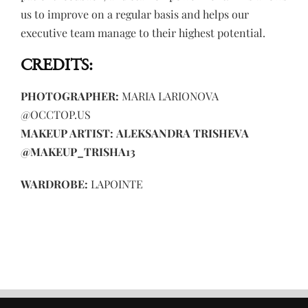
us to improve on a regular basis and helps our
executive team manage to their highest potential.
CREDITS:
PHOTOGRAPHER:
MARIA LARIONOVA
@OCCTOP.US
MAKEUP ARTIST:
ALEKSANDRA TRISHEVA
@MAKEUP_TRISHA13
WARDROBE:
LAPOINTE