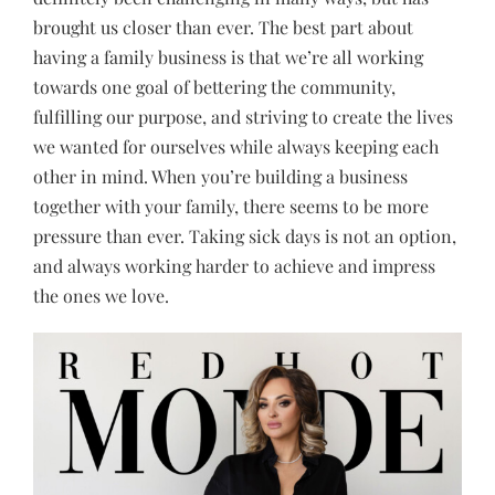
brought us closer than ever. The best part about
having a family business is that we’re all working
towards one goal of bettering the community,
fulfilling our purpose, and striving to create the lives
we wanted for ourselves while always keeping each
other in mind. When you’re building a business
together with your family, there seems to be more
pressure than ever. Taking sick days is not an option,
and always working harder to achieve and impress
the ones we love.