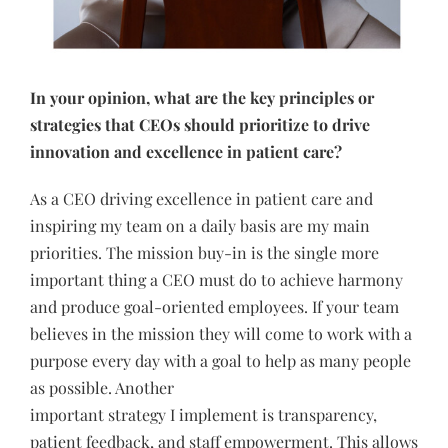
In your opinion, what are the key principles or
strategies that CEOs should prioritize to drive
innovation and excellence in patient care?
As a CEO driving excellence in patient care and
inspiring my team on a daily basis are my main
priorities. The mission buy-in is the single more
important thing a CEO must do to achieve harmony
and produce goal-oriented employees. If your team
believes in the mission they will come to work with a
purpose every day with a goal to help as many people
as possible. Another
important strategy I implement is transparency,
patient feedback, and staff empowerment. This allows