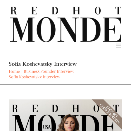
Skip
to
content
Sofia Koshevatsky Interview
Home
Business Founder Interview
Sofia Koshevatsky Interview
View
Larger
Image