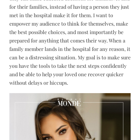
for their families, instead of having a person they just
met in the hospital make it for them. I want to
empower my audience to think for themselves, make
the best possible choices, and most importantly be
prepared for anything that comes their way. When a
family member lands in the hospital for any reason, it
can be a distressing situation. My goal is to make sure
you have the tools to take the next steps confidently
and be able to help your loved one recover quicker
without delays or hiccups.