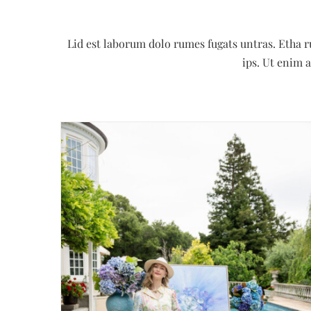
Lid est laborum dolo rumes fugats untras. Etha 
ips. Ut enim