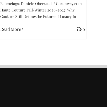
Balenciaga: Daniele Oberrauch/ Gorunway.com
Haute Couture Fall/Winter 2026–2027: Why
Couture Still Definesthe Future of Luxury In
Read More
0