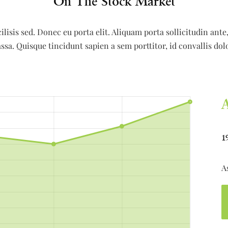
On The Stock Market
ilisis sed. Donec eu porta elit. Aliquam porta sollicitudin ant
ssa. Quisque tincidunt sapien a sem porttitor, id convallis dol
1
A