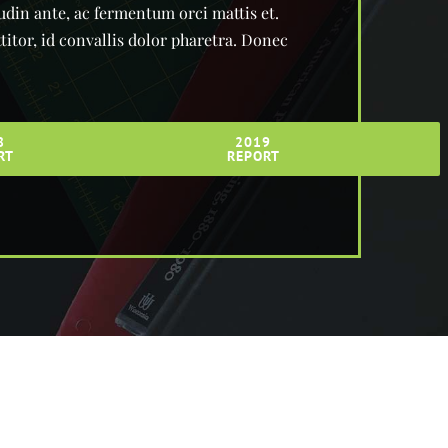
tudin ante, ac fermentum orci mattis et.
itor, id convallis dolor pharetra. Donec
8
2019
RT
REPORT