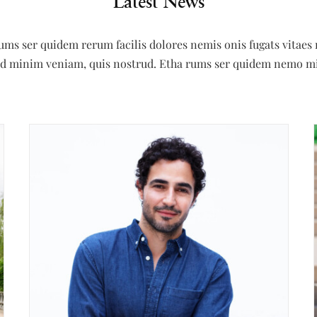
Latest News
rums ser quidem rerum facilis dolores nemis onis fugats vita
 ad minim veniam, quis nostrud. Etha rums ser quidem nemo m