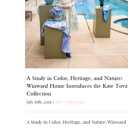
A Study in Color, Heritage, and Nature:
Winward Home Introduces the Kate Tova
Collection
July 16th, 2026
|
New Collections
A Study in Color, Heritage, and Nature: Winward