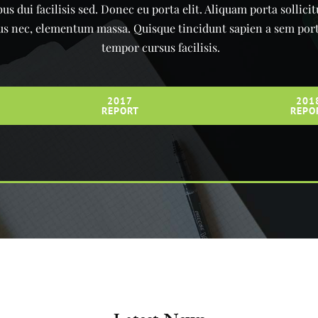
us dui facilisis sed. Donec eu porta elit. Aliquam porta sollici
urus nec, elementum massa. Quisque tincidunt sapien a sem portt
tempor cursus facilisis.
2017
201
REPORT
REPO