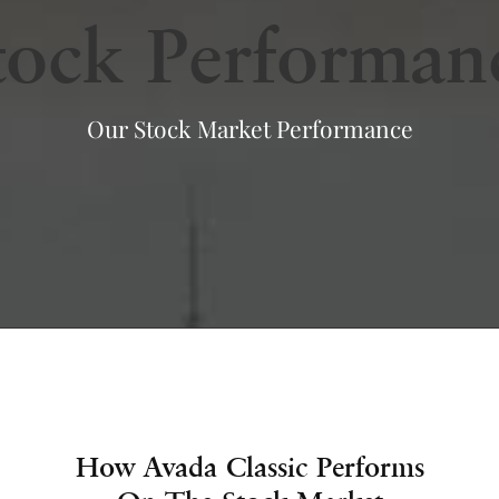
tock Performan
Our Stock Market Performance
How Avada Classic Performs