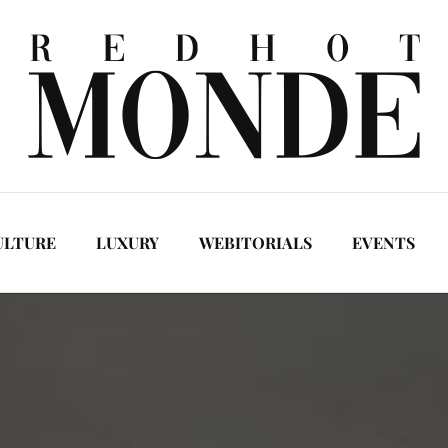
ULTURE
LUXURY
WEBITORIALS
EVENTS