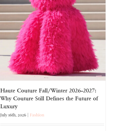
Haute Couture Fall/Winter 2026–2027:
Why Couture Still Defines the Future of
Luxury
July 16th, 2026
|
Fashion