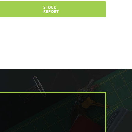
STOCK
REPORT