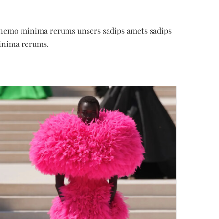
es nemo minima rerums unsers sadips amets sadips
inima rerums.