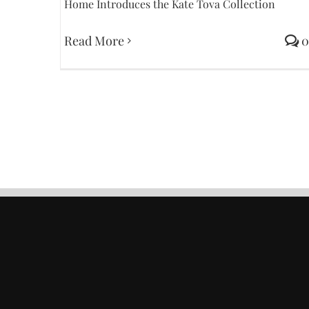
Home Introduces the Kate Tova Collection
Read More
0