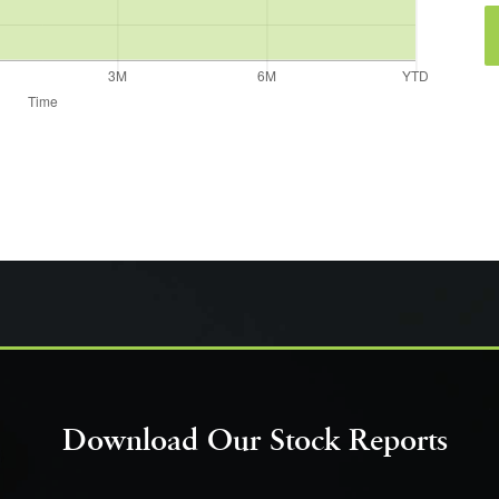
Download Our Stock Reports