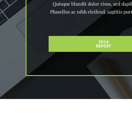
Quisque blandit dolor risus, sed dapib
Phasellus ac nibh eleifend, sagittis p
2016
REPORT