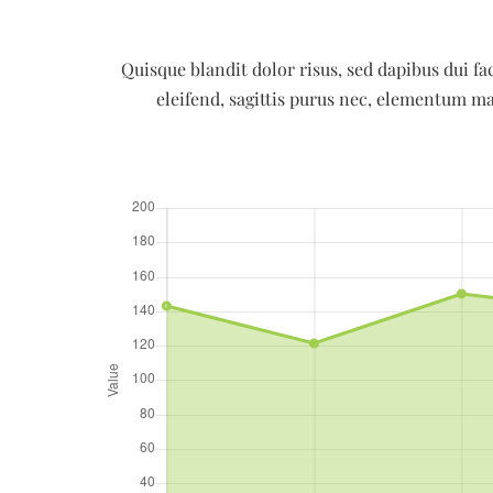
Quisque blandit dolor risus, sed dapibus dui fac
eleifend, sagittis purus nec, elementum ma