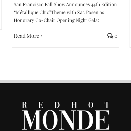
San Francisco Fall Show Announces 44th Edition
“Métallique Chic”Theme with Zac Posen as
Honorary Co-Chair Opening Night Gala:
Read More
0