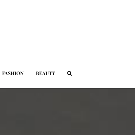
FASHION
BEAUTY