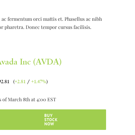
e, ac fermentum orci mattis et. Phasellus ac nibh
or pharetra. Donec tempor cursus facilisis.
Avada Inc (AVDA)
92.81 (
+2.81
/
+1.47%
)
s of March 8th at 4:00 EST
BUY
STOCK
NOW