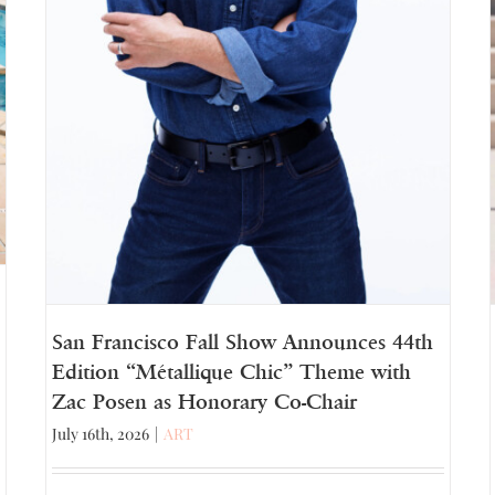
San Francisco Fall Show Announces 44th
Edition “Métallique Chic” Theme with
Zac Posen as Honorary Co-Chair
July 16th, 2026
|
ART