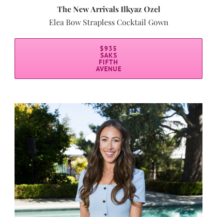
The New Arrivals Ilkyaz Ozel
Elea Bow Strapless Cocktail Gown
$935
SAKS
FIFTH
AVENUE