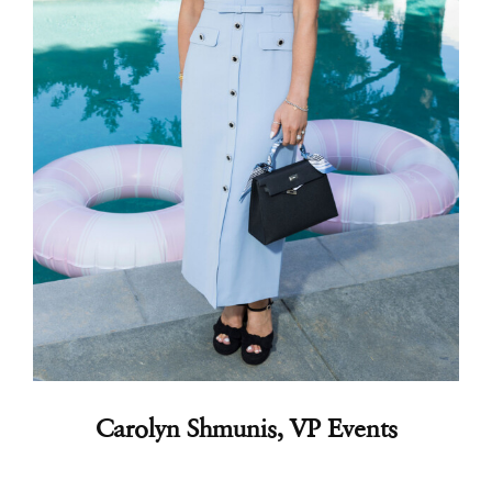
Carolyn Shmunis
, VP Events