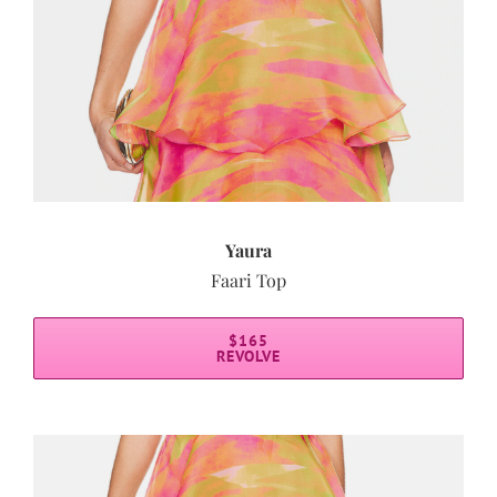
Yaura
Faari Top
$165
REVOLVE