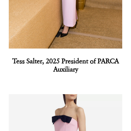
Tess Salter
, 2025 President of PARCA
Auxiliary