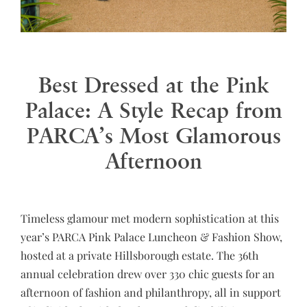
Best Dressed at the Pink
Palace: A Style Recap from
PARCA’s Most Glamorous
Afternoon
Timeless glamour met modern sophistication at this
year’s PARCA Pink Palace Luncheon & Fashion Show,
hosted at a private Hillsborough estate. The 36th
annual celebration drew over 330 chic guests for an
afternoon of fashion and philanthropy, all in support