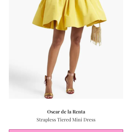
Oscar de la Renta
Strapless Tiered Mini Dress