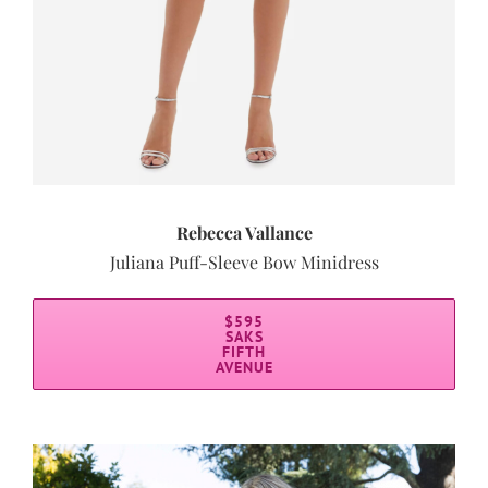
Rebecca Vallance
Juliana Puff-Sleeve Bow Minidress
$595
SAKS
FIFTH
AVENUE