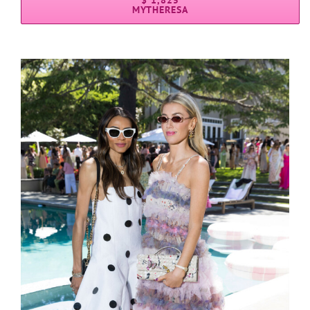
$ 1,825
MYTHERESA