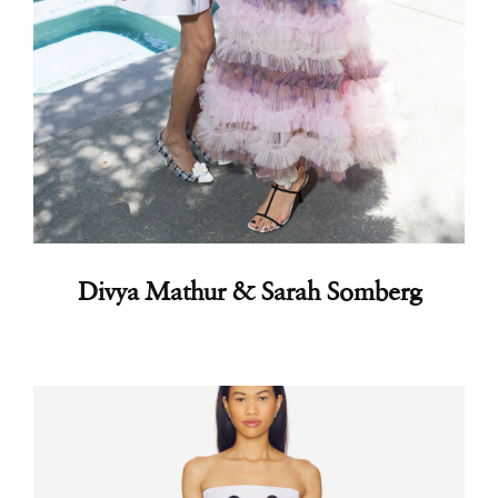
Divya Mathur & Sarah Somberg