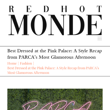
Skip
to
content
Best Dressed at the Pink Palace: A Style Recap
from PARCA’s Most Glamorous Afternoon
Home
Fashion
Best Dressed at the Pink Palace: A Style Recap from PARCA’s
Most Glamorous Afternoon
View
Larger
Image