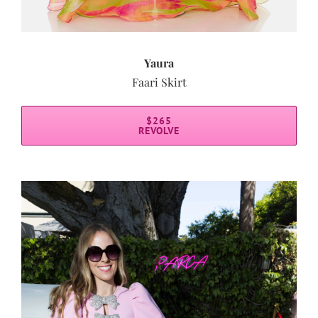
Yaura
Faari Skirt
$265
REVOLVE