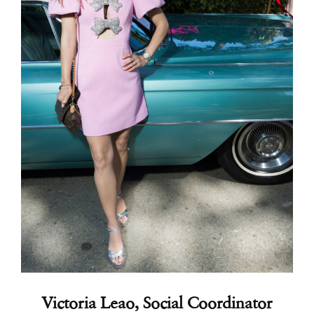
Victoria Leao, Social Coordinator