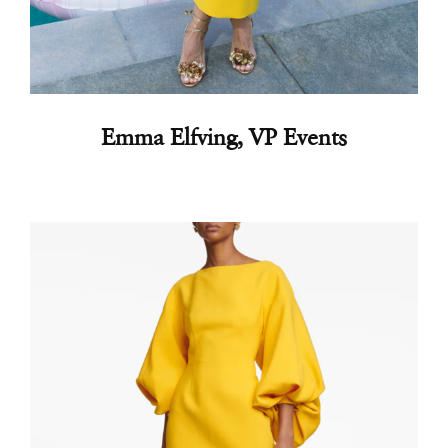
Emma Elfving, VP Events