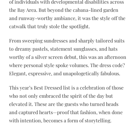
of individuals with developmental disabilities across
the Bay Area. But beyond the cabana-lined garden
and runway-worthy ambiance, it was the style off the
catwalk that truly stole the spotlight.
From sweeping sundresses and sharply tailored suits
to dreamy pastels, statement sunglasses, and hats
worthy of a silver screen debut, this was an afternoon
where personal style spoke volumes. The dress code?
Elegant, expressive, and unapologetically fabulous.
This year’s Best Dressed list is a celebration of those
who not only embraced the spirit of the day but
elevated it. These are the guests who turned heads
and captured hearts—proof that fashion, when done
with intention, becomes a form of storytelling.