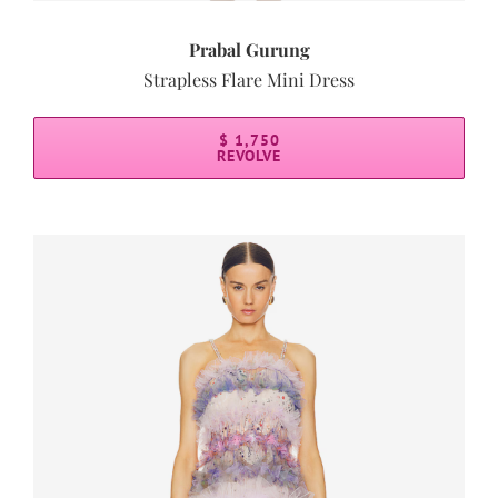
Prabal Gurung
Strapless Flare Mini Dress
$ 1,750
REVOLVE