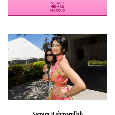
$5,690
NEIMAN
MARCUS
Samira Rahmatullah