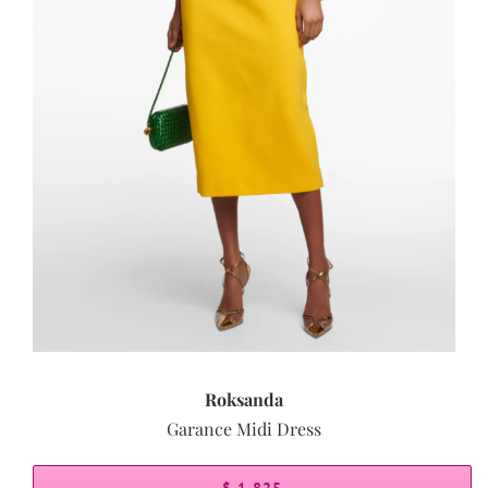
Roksanda
Garance Midi Dress