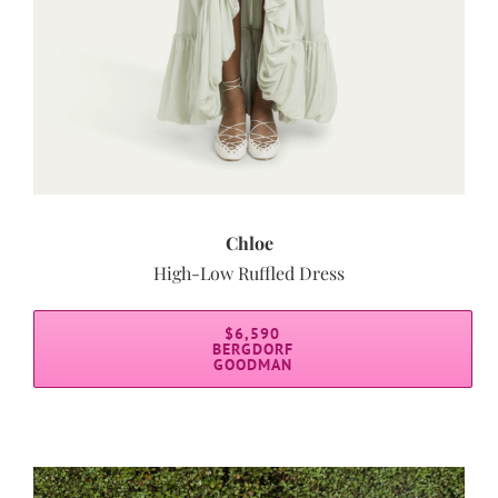
Chloe
High-Low Ruffled Dress
$6,590
BERGDORF
GOODMAN