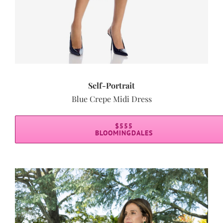
Self-Portrait
Blue Crepe Midi Dress
$555
BLOOMINGDALES