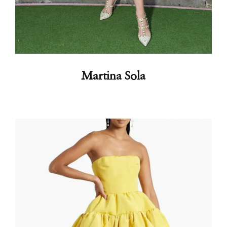
Martina Sola