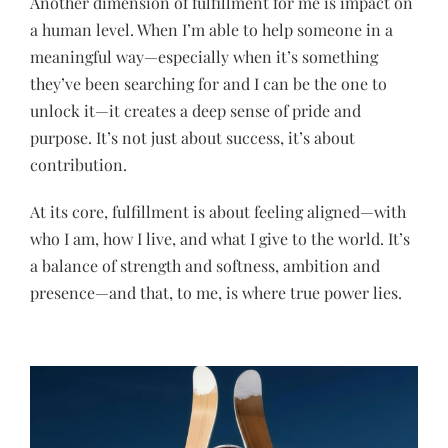
Another dimension of fulfillment for me is impact on
a human level. When I’m able to help someone in a
meaningful way—especially when it’s something
they’ve been searching for and I can be the one to
unlock it—it creates a deep sense of pride and
purpose. It’s not just about success, it’s about
contribution.
At its core, fulfillment is about feeling aligned—with
who I am, how I live, and what I give to the world. It’s
a balance of strength and softness, ambition and
presence—and that, to me, is where true power lies.