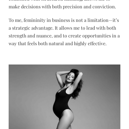
make decisions with both precision and conviction.
To me, femininity in business is not a limitation—it’s
a strategic advantage. It allows me to lead with both
strength and nuance, and to create opportunities in a
way that feels both natural and highly effective.