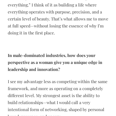
everything.” I think of it as building a life where
everything operates with purpose, precision, and a
certain level of beauty. That’s what allows me to move
at full speed—without losing the essence of why I’m
doing it in the first place.
In male-dominated industries, how does your
perspective as a woman give you a unique edge in
leadership and innovation?
I see my advantage less as competing within the same
framework, and more as operating on a completely
different level. My strongest asset is the ability to
build relationships—what I would call a very
intentional form of networking, shaped by personal