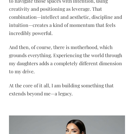
to navigate those spaces with intention, using
creativity and positioning as leverage. That
combination—intellect and aesthetic, discipline and
intuition—creates a kind of momentum that feels
incredibly powerful.
And then, of course, there is motherhood, which
grounds everything. Experiencing the world through
my daughters adds a completely different dimension
to my drive.
At the core of it all, I am building something that
extends beyond me—a legacy.