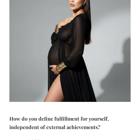
How do you define fulfillment for yourself,
independent of external achievements?