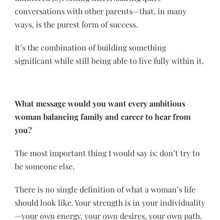
conversations with other parents—that, in many
ways, is the purest form of success.
It’s the combination of building something
significant while still being able to live fully within it.
What message would you want every ambitious
woman balancing family and career to hear from
you?
The most important thing I would say is: don’t try to
be someone else.
There is no single definition of what a woman’s life
should look like. Your strength is in your individuality
—your own energy, your own desires, your own path.