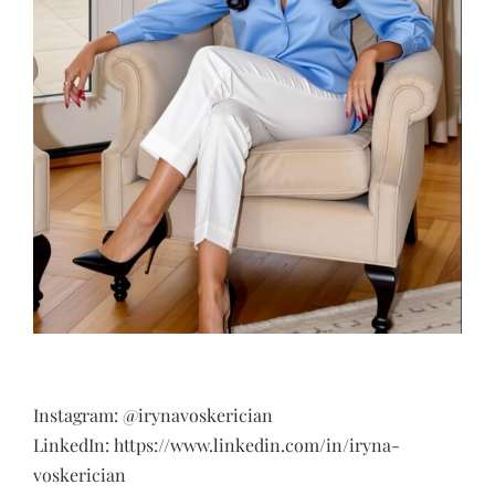
Instagram: @irynavoskerician
LinkedIn: https://www.linkedin.com/in/iryna-
voskerician