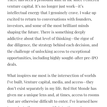
venture capital. It’s no longer just work—it’s
intellectual energy that I genuinely crave. I wake up
excited to return to conversations with founders,
investors, and some of the most brilliant minds
shaping the future. There is something deeply
addictive about that level of thinking—the rigor of
due diligence, the strategy behind each decision, and
the challenge of unlocking access to exceptional
opportunities, including highly sought-after pre-IPO
deals.
What inspires me most is the intersection of worlds
I’ve built. Venture capital, media, and access—they
don’t exist separately in my life. Red Hot Monde has
given me a unique lens and, at times, access to rooms
that are otherwise difficult to enter. I’ve learned how