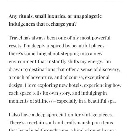
Any rituals, small luxuries, or unapologetic
indulgences that recharge you?
Travel has always been one of my most powerful
resets. I’m deeply inspired by beautiful places—
there’s something about stepping into a new
environment that instantly shifts my energy. I’m
drawn to destinations that offer a sense of discovery,
a touch of adventure, and of course, exceptional
design. I love exploring new hotels, experiencing how
each space tells its own story, and indulging in
moments of stillness—especially in a beautiful spa.
I also have a deep appreciation for vintage pieces.
There’s a certain soul and craftsmanship in items
that have lived through time, a kind of quiet luxury