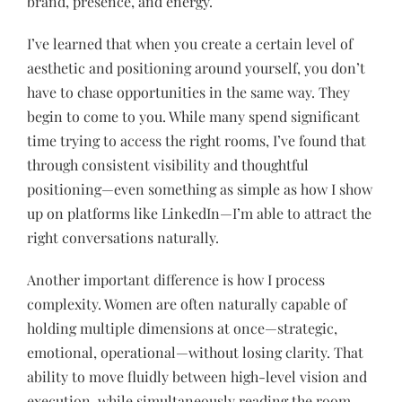
brand, presence, and energy.
I’ve learned that when you create a certain level of
aesthetic and positioning around yourself, you don’t
have to chase opportunities in the same way. They
begin to come to you. While many spend significant
time trying to access the right rooms, I’ve found that
through consistent visibility and thoughtful
positioning—even something as simple as how I show
up on platforms like LinkedIn—I’m able to attract the
right conversations naturally.
Another important difference is how I process
complexity. Women are often naturally capable of
holding multiple dimensions at once—strategic,
emotional, operational—without losing clarity. That
ability to move fluidly between high-level vision and
execution, while simultaneously reading the room