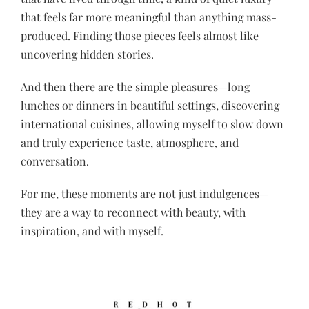
that feels far more meaningful than anything mass-
produced. Finding those pieces feels almost like
uncovering hidden stories.
And then there are the simple pleasures—long
lunches or dinners in beautiful settings, discovering
international cuisines, allowing myself to slow down
and truly experience taste, atmosphere, and
conversation.
For me, these moments are not just indulgences—
they are a way to reconnect with beauty, with
inspiration, and with myself.