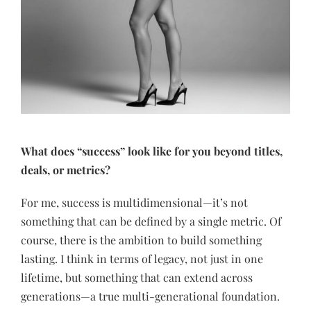
What does “success” look like for you beyond titles,
deals, or metrics?
For me, success is multidimensional—it’s not
something that can be defined by a single metric. Of
course, there is the ambition to build something
lasting. I think in terms of legacy, not just in one
lifetime, but something that can extend across
generations—a true multi-generational foundation.