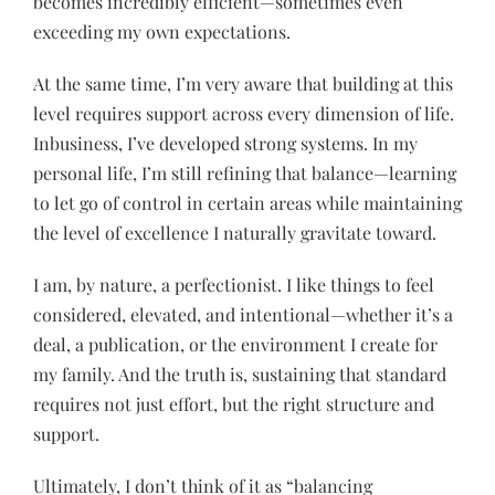
becomes incredibly efficient—sometimes even
exceeding my own expectations.
At the same time, I’m very aware that building at this
level requires support across every dimension of life.
Inbusiness, I’ve developed strong systems. In my
personal life, I’m still refining that balance—learning
to let go of control in certain areas while maintaining
the level of excellence I naturally gravitate toward.
I am, by nature, a perfectionist. I like things to feel
considered, elevated, and intentional—whether it’s a
deal, a publication, or the environment I create for
my family. And the truth is, sustaining that standard
requires not just effort, but the right structure and
support.
Ultimately, I don’t think of it as “balancing