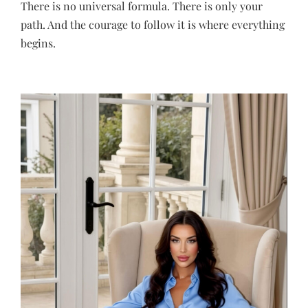
There is no universal formula. There is only your
path. And the courage to follow it is where everything
begins.