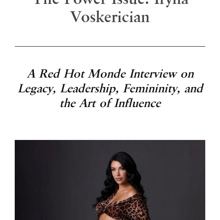
Voskerician
A Red Hot Monde Interview on
Legacy, Leadership, Femininity, and
the Art of Influence