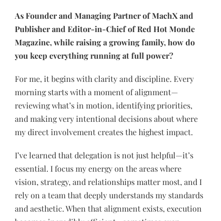
As Founder and Managing Partner of MachX and
Publisher and Editor-in-Chief of Red Hot Monde
Magazine, while raising a growing family, how do
you keep everything running at full power?
For me, it begins with clarity and discipline. Every
morning starts with a moment of alignment—
reviewing what’s in motion, identifying priorities,
and making very intentional decisions about where
my direct involvement creates the highest impact.
I’ve learned that delegation is not just helpful—it’s
essential. I focus my energy on the areas where
vision, strategy, and relationships matter most, and I
rely on a team that deeply understands my standards
and aesthetic. When that alignment exists, execution