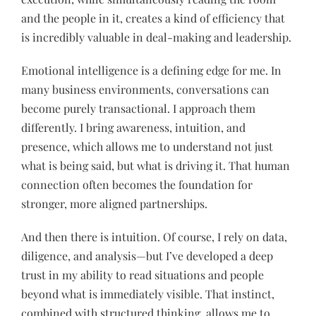
and the people in it, creates a kind of efficiency that
is incredibly valuable in deal-making and leadership.
Emotional intelligence is a defining edge for me. In
many business environments, conversations can
become purely transactional. I approach them
differently. I bring awareness, intuition, and
presence, which allows me to understand not just
what is being said, but what is driving it. That human
connection often becomes the foundation for
stronger, more aligned partnerships.
And then there is intuition. Of course, I rely on data,
diligence, and analysis—but I’ve developed a deep
trust in my ability to read situations and people
beyond what is immediately visible. That instinct,
combined with structured thinking, allows me to