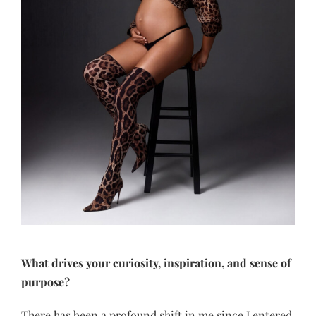
What drives your curiosity, inspiration, and sense of
purpose?
There has been a profound shift in me since I entered