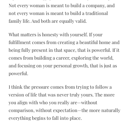
Not every woman is meant to build a company, and
not every woman is meant to build a traditional
family life. And both are equally valid.
What matters is honesty with yourself. If your
fulfillment comes from creating a beautiful home and
being fully present in that space, that is powerful. If it
comes from building a career, exploring the world,
and focusing on your personal growth, that is just as
powerful.
I think the pressure comes from trying to follow a
version of life that was never truly yours. The more
you align with who you really are—without
comparison, without expectation—the more naturally
everything begins to fall into place.