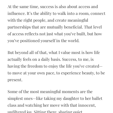
At the same time, success is also about access and
influence. It’s the ability to walk into a room, connect
with the right people, and create meaningful
partnerships that are mutually beneficial. That level
of access reflects not just what you’ve built, but how
you’ve positioned yourself in the world.
But beyond all of that, what I value most is how life
actually feels on a daily basis. Success, to me, is
having the freedom to enjoy the life you’ve created—
to move at your own pace, to experience beauty, to be
present.
Some of the most meaningful moments are the
simplest ones—like taking my daughter to her ballet
class and watching her move with that innocent,
unfiltered joy. Sitting there, sharing quiet