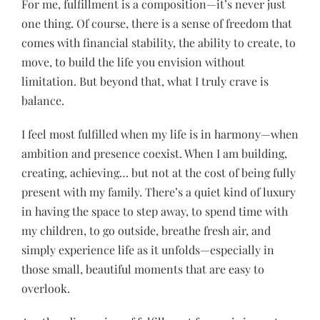
For me, fulfillment is a composition—it’s never just
one thing. Of course, there is a sense of freedom that
comes with financial stability, the ability to create, to
move, to build the life you envision without
limitation. But beyond that, what I truly crave is
balance.
I feel most fulfilled when my life is in harmony—when
ambition and presence coexist. When I am building,
creating, achieving… but not at the cost of being fully
present with my family. There’s a quiet kind of luxury
in having the space to step away, to spend time with
my children, to go outside, breathe fresh air, and
simply experience life as it unfolds—especially in
those small, beautiful moments that are easy to
overlook.