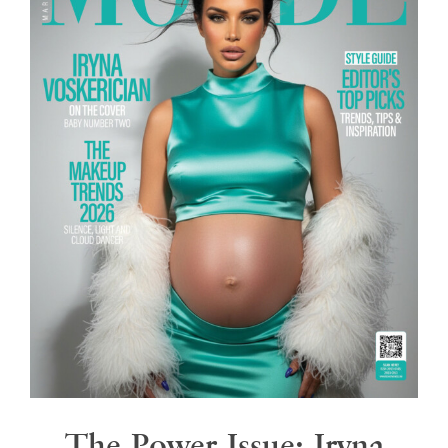
The Power Issue: Iryna