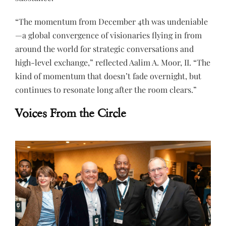
“The momentum from December 4th was undeniable
—a global convergence of visionaries flying in from
around the world for strategic conversations and
high-level exchange,” reflected Aalim A. Moor, II. “The
kind of momentum that doesn’t fade overnight, but
continues to resonate long after the room clears.”
Voices From the Circle