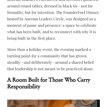
around round tables, dressed in black tie—not for
formality, but for intention. The FounderFuel Dinner,
hosted by Aureum Leaders Circle, was designed as a
moment of pause and presence: a space to celebrate
what has been built, and to reconnect with why it is
being built in the first place.
More than a holiday event, the evening marked a
turning point for a community that has grown
steadily—and deliberately—around a shared belief:
that leadership is not meant to be practiced alone.
A Room Built for Those Who Carry
Responsibility