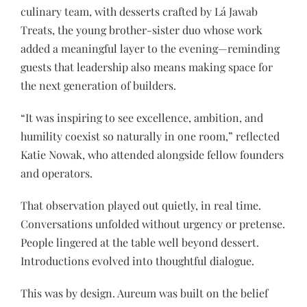
culinary team, with desserts crafted by Lá Jawab
Treats, the young brother-sister duo whose work
added a meaningful layer to the evening—reminding
guests that leadership also means making space for
the next generation of builders.
“It was inspiring to see excellence, ambition, and
humility coexist so naturally in one room,” reflected
Katie Nowak, who attended alongside fellow founders
and operators.
That observation played out quietly, in real time.
Conversations unfolded without urgency or pretense.
People lingered at the table well beyond dessert.
Introductions evolved into thoughtful dialogue.
This was by design. Aureum was built on the belief