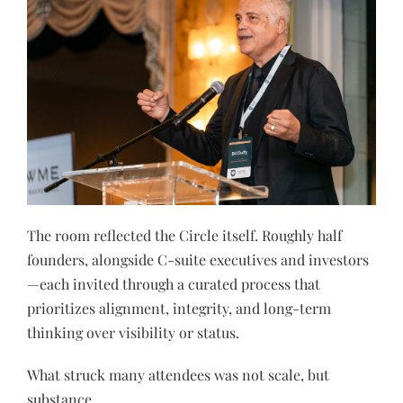
The room reflected the Circle itself. Roughly half
founders, alongside C-suite executives and investors
—each invited through a curated process that
prioritizes alignment, integrity, and long-term
thinking over visibility or status.
What struck many attendees was not scale, but
substance.