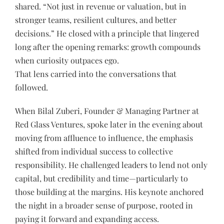
shared. “Not just in revenue or valuation, but in
stronger teams, resilient cultures, and better
decisions.” He closed with a principle that lingered
long after the opening remarks: growth compounds
when curiosity outpaces ego.
That lens carried into the conversations that
followed.
When Bilal Zuberi, Founder & Managing Partner at
Red Glass Ventures, spoke later in the evening about
moving from affluence to influence, the emphasis
shifted from individual success to collective
responsibility. He challenged leaders to lend not only
capital, but credibility and time—particularly to
those building at the margins. His keynote anchored
the night in a broader sense of purpose, rooted in
paying it forward and expanding access.