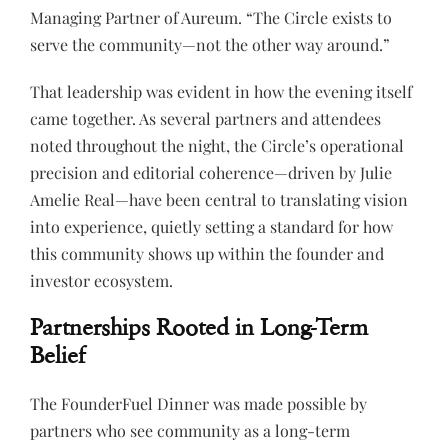
Managing Partner of Aureum. “The Circle exists to
serve the community—not the other way around.”
That leadership was evident in how the evening itself
came together. As several partners and attendees
noted throughout the night, the Circle’s operational
precision and editorial coherence—driven by Julie
Amelie Real—have been central to translating vision
into experience, quietly setting a standard for how
this community shows up within the founder and
investor ecosystem.
Partnerships Rooted in Long-Term
Belief
The FounderFuel Dinner was made possible by
partners who see community as a long-term