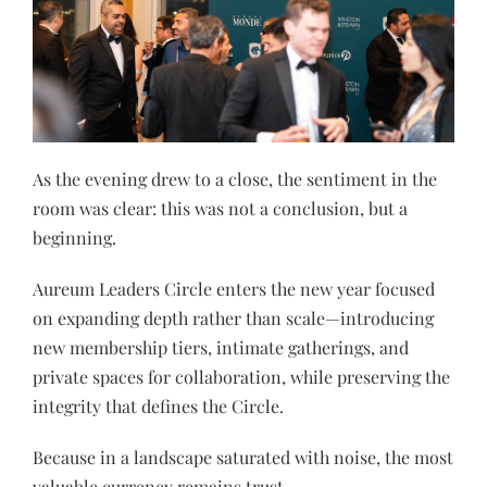
As the evening drew to a close, the sentiment in the
room was clear: this was not a conclusion, but a
beginning.
Aureum Leaders Circle enters the new year focused
on expanding depth rather than scale—introducing
new membership tiers, intimate gatherings, and
private spaces for collaboration, while preserving the
integrity that defines the Circle.
Because in a landscape saturated with noise, the most
valuable currency remains trust.