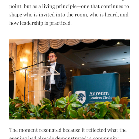
point, but as a living principle—one that continues to
shape who is invited into the room, who is heard, and
how leadership is practiced.
The moment resonated because it reflected what the
evening had already demonstrated: a community