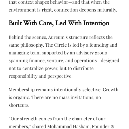
that context shapes behavior—and that when the
environment is right, connection deepens naturally.
Built With Care, Led With Intention
Behind the scenes, Aureum’s structure reflects the
same philosophy. The Circle is led by a founding and
managing team supported by an advisory group
spanning finance, venture, and operations—designed
not to centralize power, but to distribute
responsibility and perspective.
Membership remains intentionally selective. Growth
is organic. There are no mass invitations, no
shortcuts.
“Our strength comes from the character of our
members,” shared Mohammad Hasham, Founder &