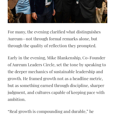
For many, the evening clarified what distinguishes
Aureum—not through formal remarks alone, but
through the quality of reflection they prompted.
Early in the evening, Mike Blankenship, Co-Founder
of Aureum Leaders Circle, set the tone by speaking to
the deeper mechanics of sustainable leadership and
growth. He framed growth not as a headline metric,
but as something earned through discipline, sharper
judgment, and cultures capable of keeping pace with
ambition.
“Real growth is compounding and durable,” he