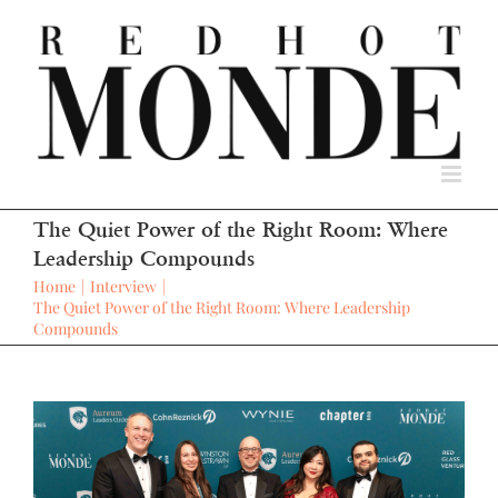
Skip
to
content
The Quiet Power of the Right Room: Where
Leadership Compounds
Home
Interview
The Quiet Power of the Right Room: Where Leadership
Compounds
View
Larger
Image