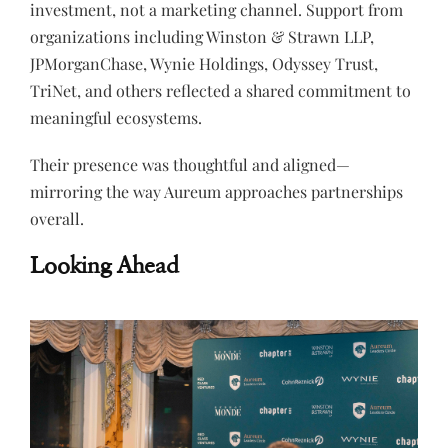
investment, not a marketing channel. Support from
organizations including Winston & Strawn LLP,
JPMorganChase, Wynie Holdings, Odyssey Trust,
TriNet, and others reflected a shared commitment to
meaningful ecosystems.
Their presence was thoughtful and aligned—
mirroring the way Aureum approaches partnerships
overall.
Looking Ahead