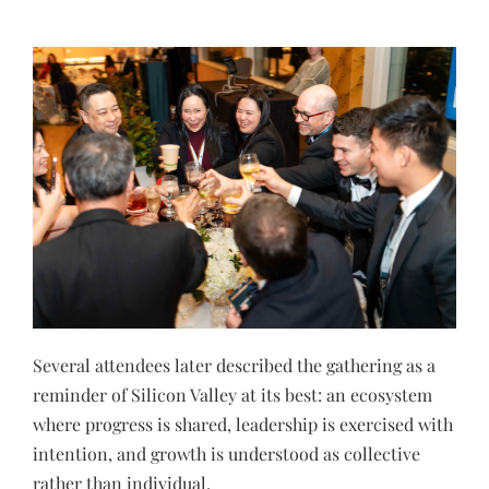
Several attendees later described the gathering as a
reminder of Silicon Valley at its best: an ecosystem
where progress is shared, leadership is exercised with
intention, and growth is understood as collective
rather than individual.