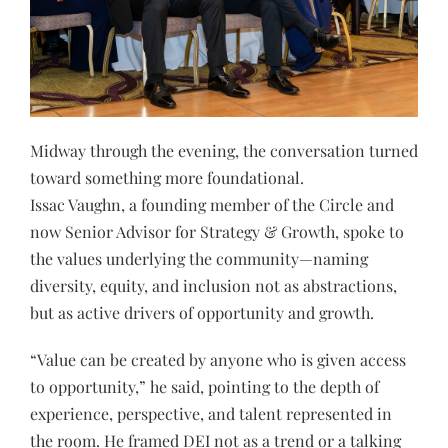
Midway through the evening, the conversation turned
toward something more foundational.
Issac Vaughn, a founding member of the Circle and
now Senior Advisor for Strategy & Growth, spoke to
the values underlying the community—naming
diversity, equity, and inclusion not as abstractions,
but as active drivers of opportunity and growth.
“Value can be created by anyone who is given access
to opportunity,” he said, pointing to the depth of
experience, perspective, and talent represented in
the room. He framed DEI not as a trend or a talking