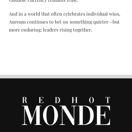
And in a world that often celebrates individual wins,
Aureum continues to bet on something quieter—but
more enduring: leaders rising together.