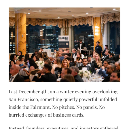
Last December 4th, on a winter evening overlooking
San Francisco, something quietly powerful unfolded
inside the Fairmont. No pitches. No panels. No
hurried exchanges of business cards.
Instead, founders, executives, and investors gathered