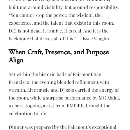
built not around visibility, but around responsibility.
“You cannot stop the power, the wisdom, the
experience, and the talent that exists in this room.
DEI is not dead. It is alive. It is real. And it is the
backbone that drives all of this.” — Issac Vaughn
When Craft, Presence, and Purpose
Align
Set within the historic halls of Fairmont San
Francisco, the evening blended refinement with
warmth. Live music and DJ sets carried the energy of
the room, while a surprise performance by MC Abdul,
a chart-topping artist from EMPIRE, brought the
celebration to life.
Dinner was prepared by the Fairmont’s exceptional