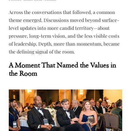
Across the conversations that followed, a common
theme emerged. Discussions moved beyond surface-
level updates into more candid territory—about
pressure, long-term vision, and the less visible costs
of leadership. Depth, more than momentum, became
the defining signal of the room.
A Moment That Named the Values in
the Room