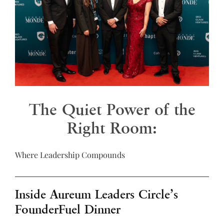
The Quiet Power of the
Right Room:
Where Leadership Compounds
Inside Aureum Leaders Circle’s
FounderFuel Dinner