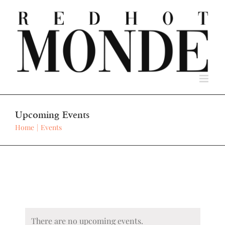
Skip
to
content
Upcoming Events
Home
Events
There are no upcoming events.