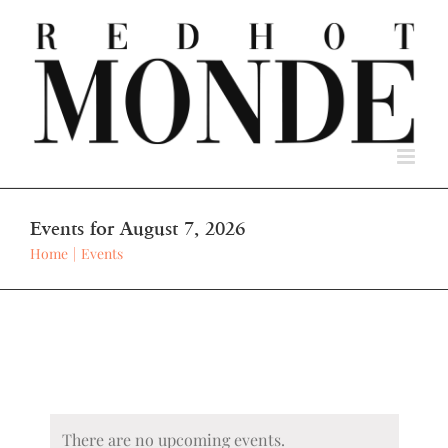
Skip
to
content
Events for August 7, 2026
Home
Events
There are no upcoming events.