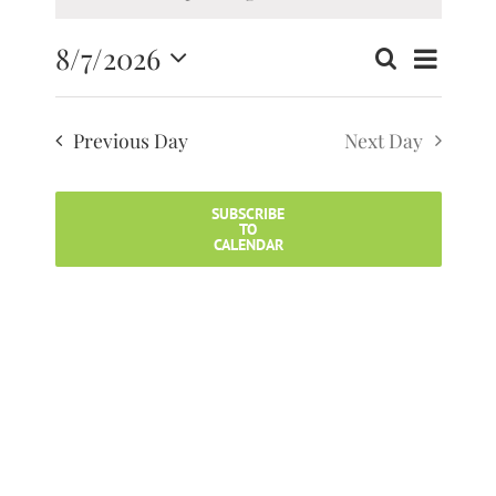
8/7/2026
Search
Event
Events
Day
Select
Search
Views
date.
and
Previous Day
Next Day
Navig
Views
Navigatio
SUBSCRIBE
TO
CALENDAR